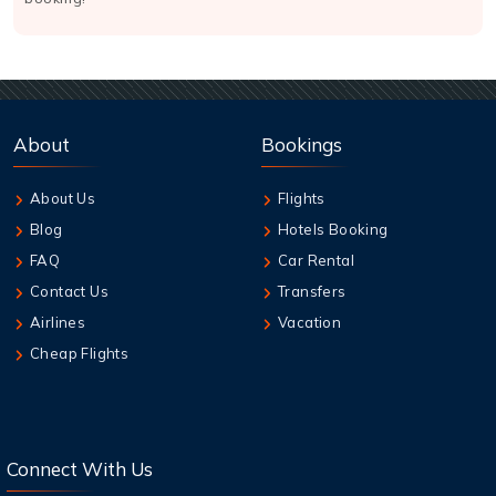
About
Bookings
About Us
Flights
Blog
Hotels Booking
FAQ
Car Rental
Contact Us
Transfers
Airlines
Vacation
Cheap Flights
Connect With Us