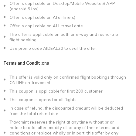
Offer is applicable on Desktop/Mobile Website & APP
(android & ios).
Offer is applicable on AI airline(s)
Offer is applicable on ALL travel date.
The offer is applicable on both one-way and round-trip
flight booking.
Use promo code AIDEAL20 to avail the offer.
Terms and Conditions
This offer is valid only on confirmed flight bookings through
ONLINE on Travomint .
This coupon is applicable for first 200 customer
This coupon is opens for all flights
In case of refund, the discounted amount will be deducted
from the total refund due.
Travomint reserves the right at any time without prior
notice to add, alter, modify all or any of these terms and
conditions or replace wholly or in part, this offer by any