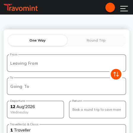
One Way
Round Trip
From
Leaving From
To
Going To
Departure
Return
12
Aug
'
2026
Book a round trip to save more
Wednesday
Traveller(s) & Class
1
Traveller