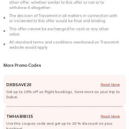
other offer, whether similar to this offer or not or to
withdraw it altogether.
The decision of Travomint in all matters in connection with
or incidental to this offer would be final and binding.
This offer cannot be exchanged for cash or any other
value.
All standard terms and conditions mentioned on Travomint
website would apply.
More Promo Codes
DXBSAVE20
Read More
Get up to 20% off on flight bookings. Save more on your trip to
Dubai.
TMHABIBI15
Read More
Use this coupon code and get up to 15 % discount on your
booking!