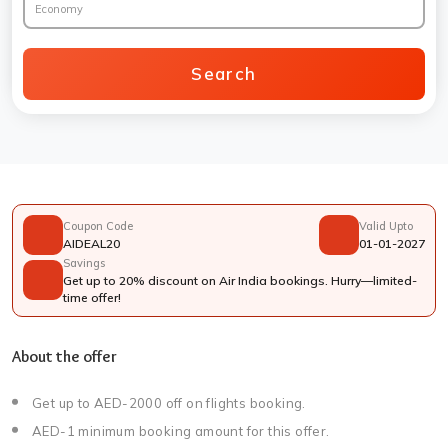
Economy
Search
Coupon Code
Valid Upto
AIDEAL20
01-01-2027
Savings
Get up to 20% discount on Air India bookings. Hurry—limited-
time offer!
About the offer
Get up to AED-2000 off on flights booking.
AED-1 minimum booking amount for this offer.